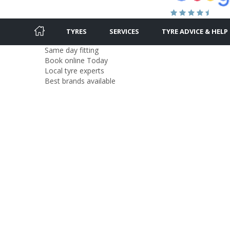
TYRES
SERVICES
TYRE ADVICE & HELP
Same day fitting
Book online Today
Local tyre experts
Best brands available