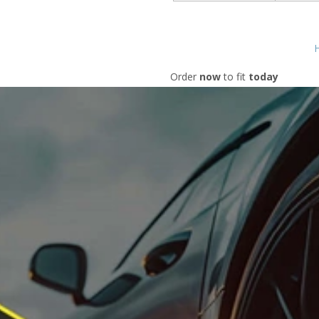
H
Order
now
to fit
today