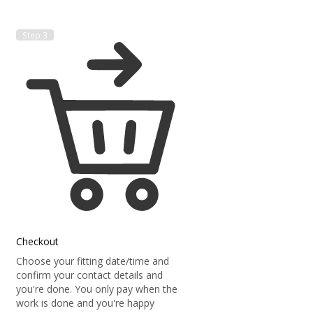
Step 3
Checkout
Choose your fitting date/time and
confirm your contact details and
you're done. You only pay when the
work is done and you're happy