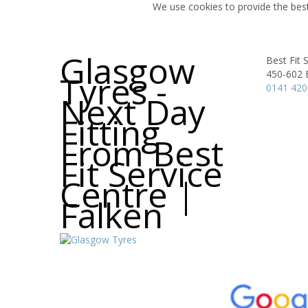
We use cookies to provide the best
Glasgow
Best Fit 
450-602 E
Tyres -
0141 420
Next Day
Fitting
From Best
Fit Service
Centre |
Falken