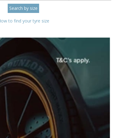
ow to find your tyre size