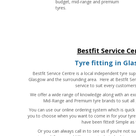
budget, mid-range and premium
tyres.
Bestfit Service Ce
Tyre fitting in Gl
Bestfit Service Centre is a local independent tyre supp
Glasgow and the surrounding area. Here at Bestfit Ser
service to suit every customer
We offer a wide range of knowledge along with an ex
Mid-Range and Premium tyre brands to suit all p
You can use our online ordering system which is quick
you to choose when you want to come in for your tyres
have been fitted! Simple as 
Or you can always call in to see us if you’re not 