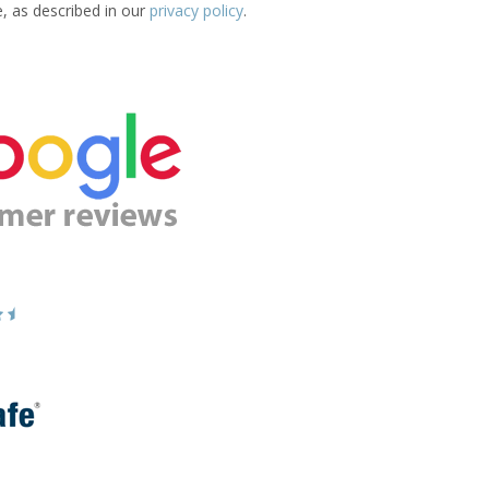
e, as described in our
privacy policy
.