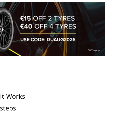
 It Works
 steps