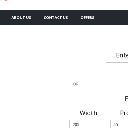
ABOUT US
CONTACT US
OFFERS
Ente
OR
F
Width
Pr