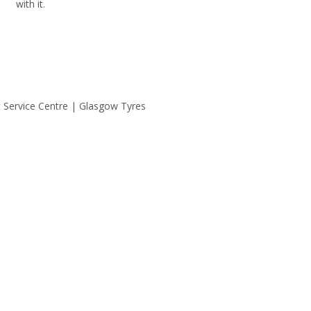
with it.