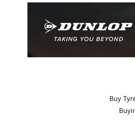
Buy Tyre
Buyin