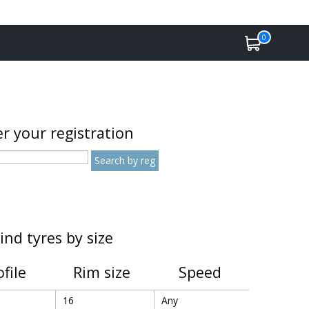
0
r your registration
ind tyres by size
ofile
Rim size
Speed