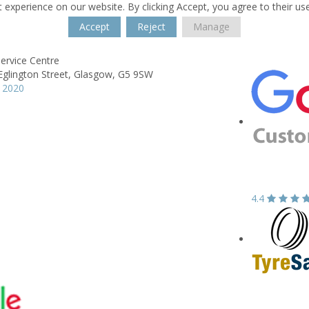
 experience on our website. By clicking Accept, you agree to their us
Accept
Reject
Manage
Service Centre
glington Street,
Glasgow,
G5 9SW
 2020
4.4