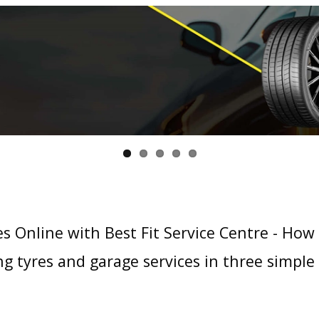
s Online with Best Fit Service Centre - How
g tyres and garage services in three simple