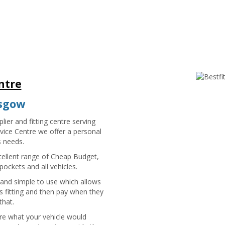
ntre
asgow
lier and fitting centre serving
vice Centre we offer a personal
s needs.
cellent range of Cheap Budget,
ockets and all vehicles.
 and simple to use which allows
 fitting and then pay when they
that.
sure what your vehicle would