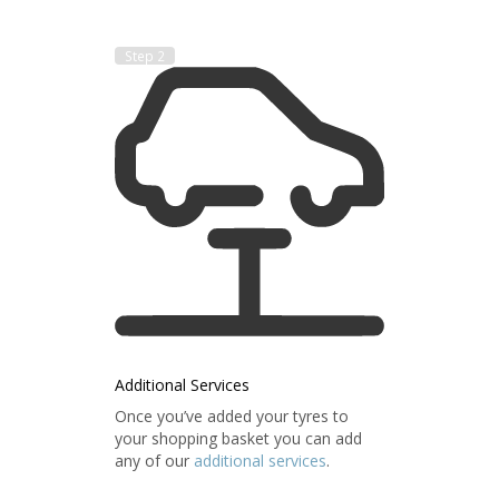
Step 2
Additional Services
Once you’ve added your tyres to
your shopping basket you can add
any of our
additional services
.