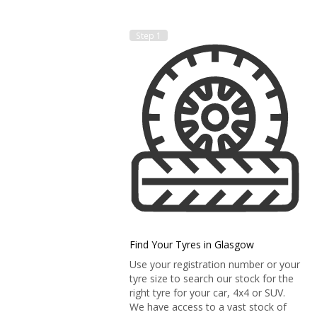
Step 1
Find Your Tyres in Glasgow
Use your registration number or your
tyre size to search our stock for the
right tyre for your car, 4x4 or SUV.
We have access to a vast stock of