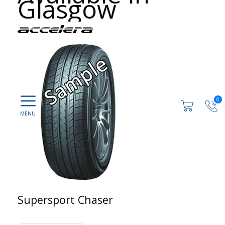
Glasgow
0
Supersport Chaser