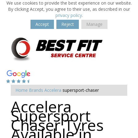
We use cookies to provide the best experience on our website.
By clicking Accept, you agree to their use, as described in our
privacy policy
.
Accept
Reject
Manage
Home
Brands
Accelera
supersport-chaser
Accelera
Supersport
Chaser Tyres
Available in