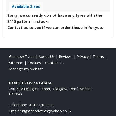
Available Sizes
Sorry, we currently do not have any tyres with the
S110
pattern in stock.
Contact us to see if we can order these in for you.
Glasgow Tyres
|
About Us
|
Reviews
|
Privacy
|
Terms
|
Sitemap
|
Cookies
|
Contact Us
Manage my website
Best Fit Service Centre
450-602 Eglington Street
Glasgow
Renfrewshire
G5 9SW
Telephone:
0141 420 2020
Email:
enigmabodytech@yahoo.co.uk