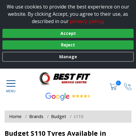
We use cookies to provide the best experience on our
website. By clicking Accept, you agree to their use, as
privacy policy
described in our
.
Accept
Reject
Manage
0
Home
Brands
Budget
s110
Budget S110 Tyres Available in