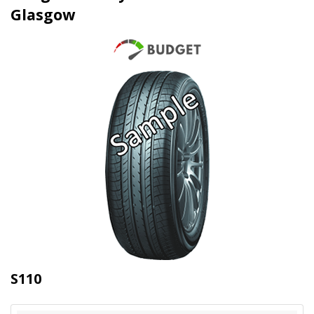
Glasgow
S110