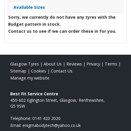
Available Sizes
Sorry, we currently do not have any tyres with the
Budget
pattern in stock.
Contact us to see if we can order these in for you.
Glasgow Tyres
|
About Us
|
Reviews
|
Privacy
|
Terms
|
Sitemap
|
Cookies
|
Contact Us
Manage my website
Best Fit Service Centre
450-602 Eglington Street
Glasgow
Renfrewshire
G5 9SW
Telephone:
0141 420 2020
Email:
enigmabodytech@yahoo.co.uk