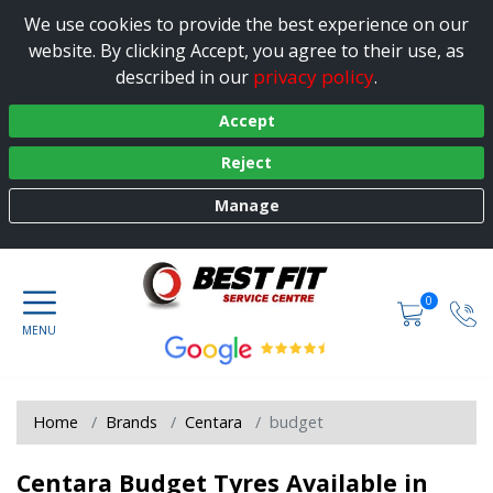
We use cookies to provide the best experience on our
website. By clicking Accept, you agree to their use, as
privacy policy
described in our
.
Accept
Reject
Manage
0
Home
Brands
Centara
budget
Centara Budget Tyres Available in