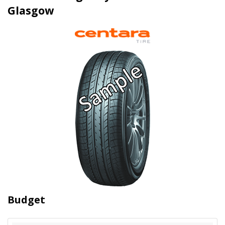
Glasgow
Budget