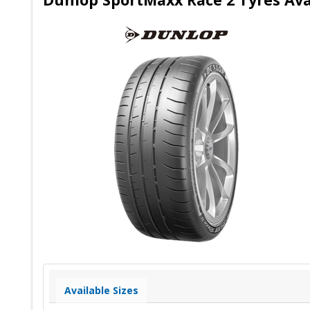
Available Sizes