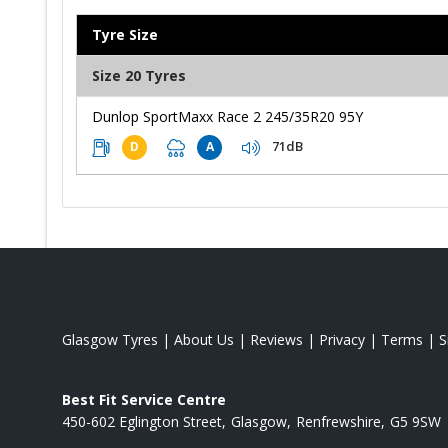
Tyre Size
Size 20 Tyres
Dunlop SportMaxx Race 2 245/35R20 95Y
71dB
D
A
Glasgow Tyres
|
About Us
|
Reviews
|
Privacy
|
Terms
|
S
Best Fit Service Centre
450-602 Eglington Street
Glasgow
Renfrewshire
G5 9SW