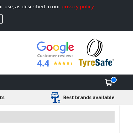
ir use, as described in our
privacy policy
.
4.4
0
ts
Best brands available