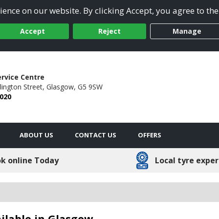
ence on our website. By clicking Accept, you agree to the
Accept
Reject
Manage
ervice Centre
ington Street,
Glasgow,
G5 9SW
2020
ABOUT US
CONTACT US
OFFERS
k online Today
Local tyre exper
ilable in Glasgow