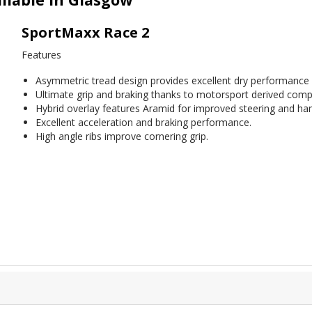
SportMaxx Race 2
Features
Asymmetric tread design provides excellent dry performance wi
Ultimate grip and braking thanks to motorsport derived com
Hybrid overlay features Aramid for improved steering and handl
Excellent acceleration and braking performance.
High angle ribs improve cornering grip.