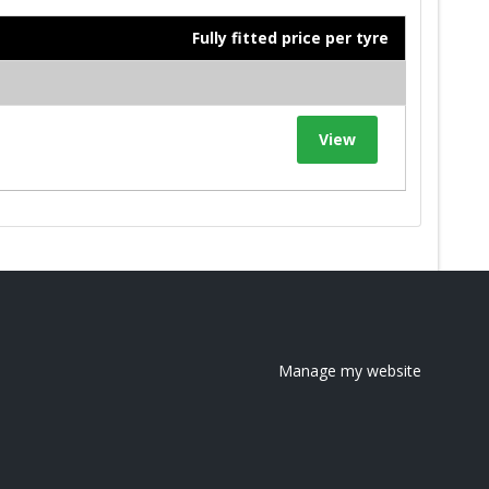
Fully fitted price per tyre
View
Manage my website