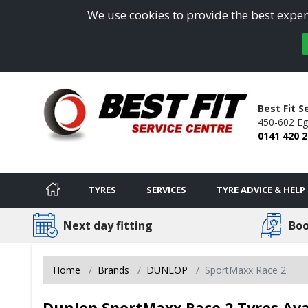
We use cookies to provide the best experi
Best Fit S
450-602 Egl
0141 420 
TYRES
SERVICES
TYRE ADVICE & HELP
Next day fitting
Boo
Home
Brands
DUNLOP
SportMaxx Race 2
Dunlop SportMaxx Race 2 Tyres Ava