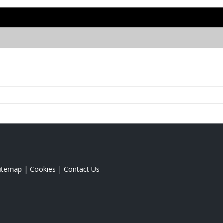
itemap
|
Cookies
|
Contact Us