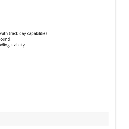
th track day capabilities.
pound.
ing stability.