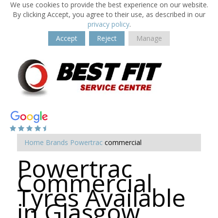
We use cookies to provide the best experience on our website.
By clicking Accept, you agree to their use, as described in our
privacy policy
.
Accept
Reject
Manage
Home
Brands
Powertrac
commercial
Powertrac
Commercial
Tyres Available
in Glasgow