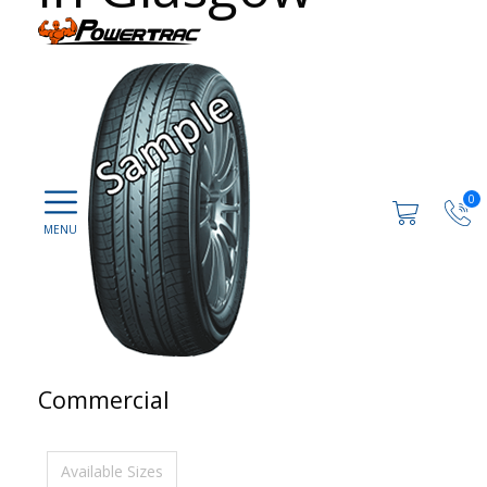
0
Commercial
Available Sizes